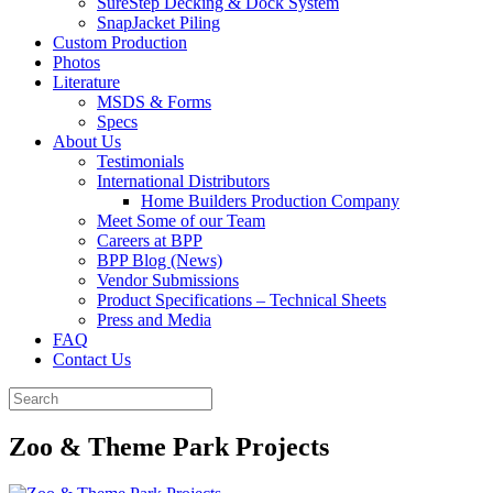
SureStep Decking & Dock System
SnapJacket Piling
Custom Production
Photos
Literature
MSDS & Forms
Specs
About Us
Testimonials
International Distributors
Home Builders Production Company
Meet Some of our Team
Careers at BPP
BPP Blog (News)
Vendor Submissions
Product Specifications – Technical Sheets
Press and Media
FAQ
Contact Us
Zoo & Theme Park Projects