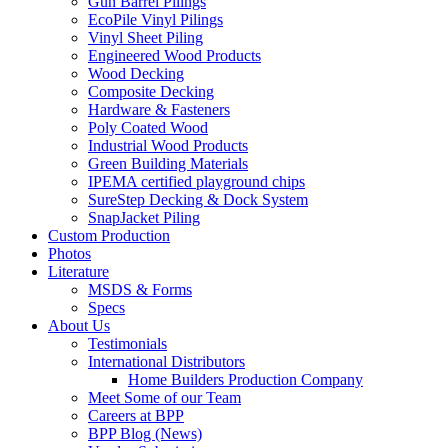
Gun Barrel Pilings
EcoPile Vinyl Pilings
Vinyl Sheet Piling
Engineered Wood Products
Wood Decking
Composite Decking
Hardware & Fasteners
Poly Coated Wood
Industrial Wood Products
Green Building Materials
IPEMA certified playground chips
SureStep Decking & Dock System
SnapJacket Piling
Custom Production
Photos
Literature
MSDS & Forms
Specs
About Us
Testimonials
International Distributors
Home Builders Production Company
Meet Some of our Team
Careers at BPP
BPP Blog (News)