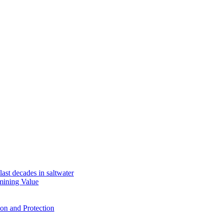
ast decades in saltwater
mining Value
ion and Protection