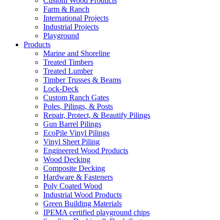
Custom Wood Products
Farm & Ranch
International Projects
Industrial Projects
Playground
Products
Marine and Shoreline
Treated Timbers
Treated Lumber
Timber Trusses & Beams
Lock-Deck
Custom Ranch Gates
Poles, Pilings, & Posts
Repair, Protect, & Beautify Pilings
Gun Barrel Pilings
EcoPile Vinyl Pilings
Vinyl Sheet Piling
Engineered Wood Products
Wood Decking
Composite Decking
Hardware & Fasteners
Poly Coated Wood
Industrial Wood Products
Green Building Materials
IPEMA certified playground chips