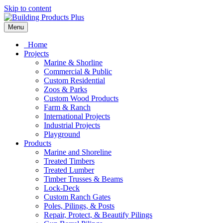
Skip to content
Menu
Home
Projects
Marine & Shorline
Commercial & Public
Custom Residential
Zoos & Parks
Custom Wood Products
Farm & Ranch
International Projects
Industrial Projects
Playground
Products
Marine and Shoreline
Treated Timbers
Treated Lumber
Timber Trusses & Beams
Lock-Deck
Custom Ranch Gates
Poles, Pilings, & Posts
Repair, Protect, & Beautify Pilings