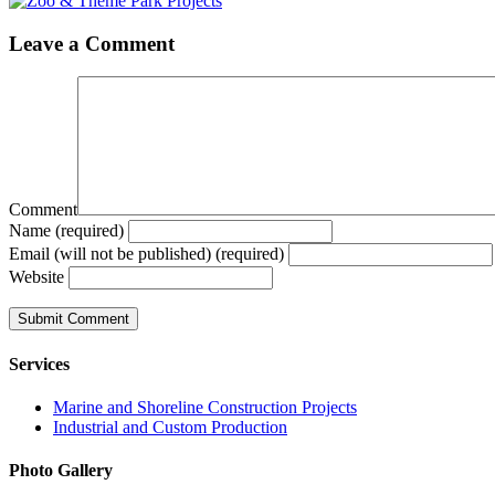
Leave a Comment
Comment
Name (required)
Email (will not be published) (required)
Website
Services
Marine and Shoreline Construction Projects
Industrial and Custom Production
Photo Gallery