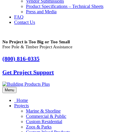
Vendor Submissions
Product Specifications – Technical Sheets
Press and Media
FAQ
Contact Us
No Project is Too Big or Too Small
Free Pole & Timber Project Assistance
(800) 816-0335
Get Project Support
Menu
Home
Projects
Marine & Shorline
Commercial & Public
Custom Residential
Zoos & Parks