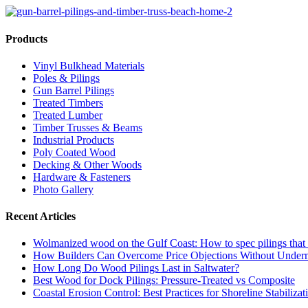
Products
Vinyl Bulkhead Materials
Poles & Pilings
Gun Barrel Pilings
Treated Timbers
Treated Lumber
Timber Trusses & Beams
Industrial Products
Poly Coated Wood
Decking & Other Woods
Hardware & Fasteners
Photo Gallery
Recent Articles
Wolmanized wood on the Gulf Coast: How to spec pilings that l
How Builders Can Overcome Price Objections Without Under
How Long Do Wood Pilings Last in Saltwater?
Best Wood for Dock Pilings: Pressure-Treated vs Composite
Coastal Erosion Control: Best Practices for Shoreline Stabilizat