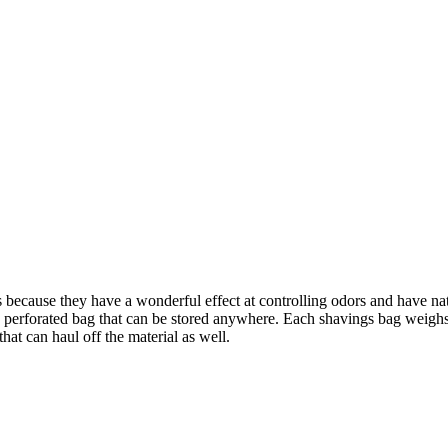
because they have a wonderful effect at controlling odors and have natu
 a perforated bag that can be stored anywhere. Each shavings bag weigh
hat can haul off the material as well.