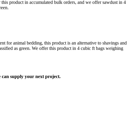
 this product in accumulated bulk orders, and we offer sawdust in 4
reen.
t for animal bedding, this product is an alternative to shavings and
lassified as green. We offer this product in 4 cubic ft bags weighing
can supply your next project.