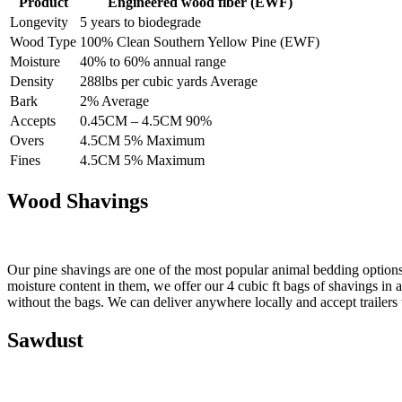
Product
Engineered wood fiber (EWF)
Longevity
5 years to biodegrade
Wood Type
100% Clean Southern Yellow Pine (EWF)
Moisture
40% to 60% annual range
Density
288lbs per cubic yards Average
Bark
2% Average
Accepts
0.45CM – 4.5CM 90%
Overs
4.5CM 5% Maximum
Fines
4.5CM 5% Maximum
Wood Shavings
Our pine shavings are one of the most popular animal bedding options 
moisture content in them, we offer our 4 cubic ft bags of shavings in
without the bags. We can deliver anywhere locally and accept trailers t
Sawdust