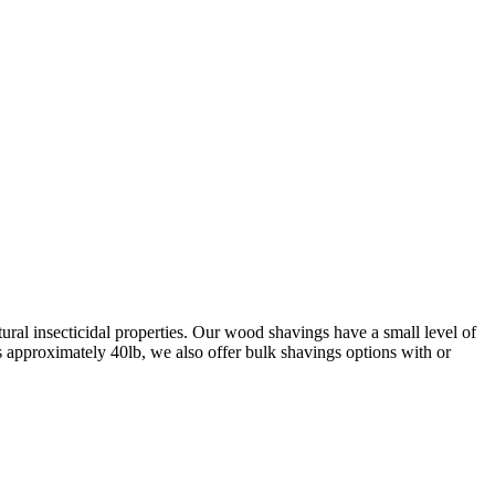
ral insecticidal properties. Our wood shavings have a small level of
s approximately 40lb, we also offer bulk shavings options with or