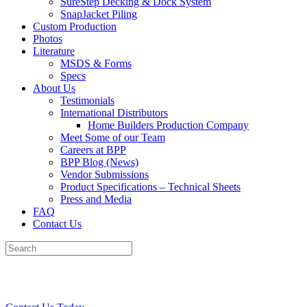
SureStep Decking & Dock System
SnapJacket Piling
Custom Production
Photos
Literature
MSDS & Forms
Specs
About Us
Testimonials
International Distributors
Home Builders Production Company
Meet Some of our Team
Careers at BPP
BPP Blog (News)
Vendor Submissions
Product Specifications – Technical Sheets
Press and Media
FAQ
Contact Us