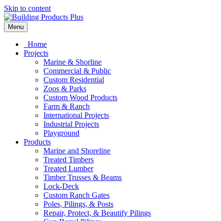
Skip to content
Menu
Home
Projects
Marine & Shorline
Commercial & Public
Custom Residential
Zoos & Parks
Custom Wood Products
Farm & Ranch
International Projects
Industrial Projects
Playground
Products
Marine and Shoreline
Treated Timbers
Treated Lumber
Timber Trusses & Beams
Lock-Deck
Custom Ranch Gates
Poles, Pilings, & Posts
Repair, Protect, & Beautify Pilings