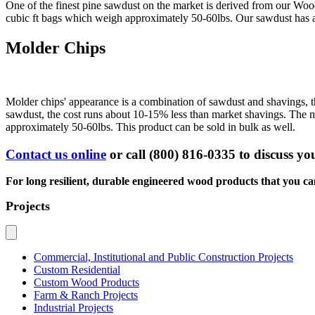
One of the finest pine sawdust on the market is derived from our Woo
cubic ft bags which weigh approximately 50-60lbs. Our sawdust has a h
Molder Chips
Molder chips' appearance is a combination of sawdust and shavings, th
sawdust, the cost runs about 10-15% less than market shavings. The moist
approximately 50-60lbs. This product can be sold in bulk as well.
Contact us online
or
call (800) 816-0335
to discuss you
For long resilient, durable engineered wood products that you c
Projects
Commercial, Institutional and Public Construction Projects
Custom Residential
Custom Wood Products
Farm & Ranch Projects
Industrial Projects