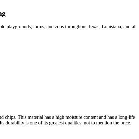
ng
ble playgrounds, farms, and zoos throughout Texas, Louisiana, and all
 chips. This material has a high moisture content and has a long-life
urability is one of its greatest qualities, not to mention the price.