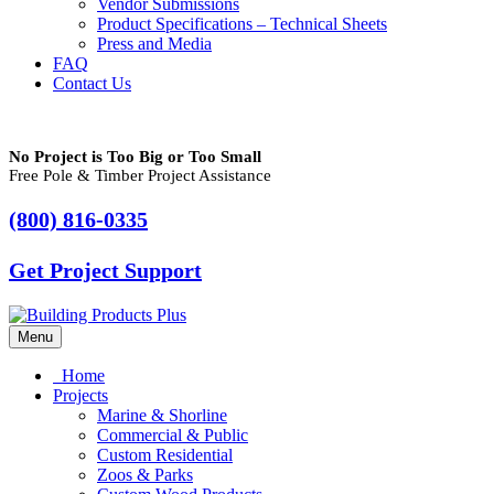
Vendor Submissions
Product Specifications – Technical Sheets
Press and Media
FAQ
Contact Us
No Project is Too Big or Too Small
Free Pole & Timber Project Assistance
(800) 816-0335
Get Project Support
Menu
Home
Projects
Marine & Shorline
Commercial & Public
Custom Residential
Zoos & Parks