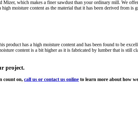
d Mizer, which makes a finer sawdust than your ordinary mill. We offer
igh moisture content as the material that it has been derived from is g
is product has a high moisture content and has been found to be excellen
ure content is a bit higher as it is fabricated by lumber that is still c
r project.
an count on,
call us or contact us online
to learn more about how we 