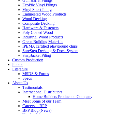
Gun Barrel Pilings
EcoPile Vinyl Pilings
Vinyl Sheet Piling
Engineered Wood Products
Wood Decking
Composite Decking
Hardware & Fasteners
Poly Coated Wood
Industrial Wood Products
Green Building Materials
IPEMA certified playground chips
SureStep Decking & Dock System
SnapJacket Piling
Custom Production
Photos
Literature
MSDS & Forms
Specs
About Us
Testimonials
International Distributors
Home Builders Production Company
Meet Some of our Team
Careers at BPP
BPP Blog (News)