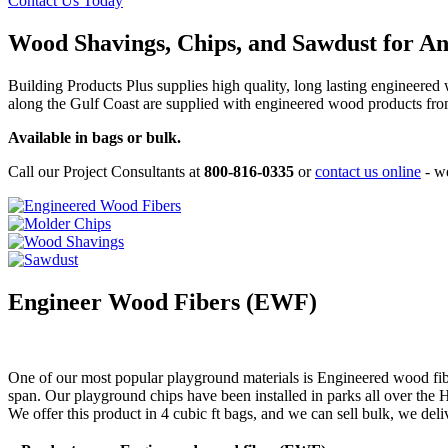
Contact Us Today
Wood Shavings, Chips, and Sawdust for A
Building Products Plus supplies high quality, long lasting engineere
along the Gulf Coast are supplied with engineered wood products fro
Available in bags or bulk.
Call our Project Consultants at
800-816-0335
or
contact us online
- we
Engineer Wood Fibers (EWF)
One of our most popular playground materials is Engineered wood fibe
span. Our playground chips have been installed in parks all over the Ho
We offer this product in 4 cubic ft bags, and we can sell bulk, we deli