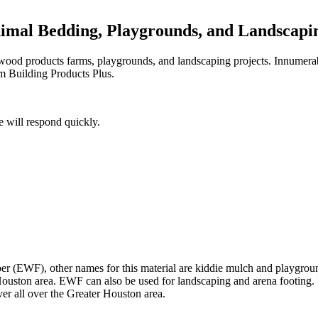
nimal Bedding, Playgrounds, and Landscapi
d wood products farms, playgrounds, and landscaping projects. Innumera
m Building Products Plus.
 will respond quickly.
r (EWF), other names for this material are kiddie mulch and playground
uston area. EWF can also be used for landscaping and arena footing. Its d
ver all over the Greater Houston area.