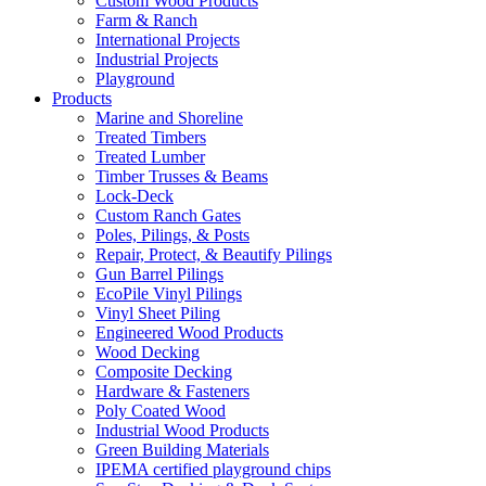
Custom Wood Products
Farm & Ranch
International Projects
Industrial Projects
Playground
Products
Marine and Shoreline
Treated Timbers
Treated Lumber
Timber Trusses & Beams
Lock-Deck
Custom Ranch Gates
Poles, Pilings, & Posts
Repair, Protect, & Beautify Pilings
Gun Barrel Pilings
EcoPile Vinyl Pilings
Vinyl Sheet Piling
Engineered Wood Products
Wood Decking
Composite Decking
Hardware & Fasteners
Poly Coated Wood
Industrial Wood Products
Green Building Materials
IPEMA certified playground chips