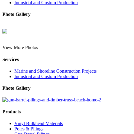
Industrial and Custom Production
Photo Gallery
View More Photos
Services
Marine and Shoreline Construction Projects
Industrial and Custom Production
Photo Gallery
Products
Vinyl Bulkhead Materials
Poles & Pilings