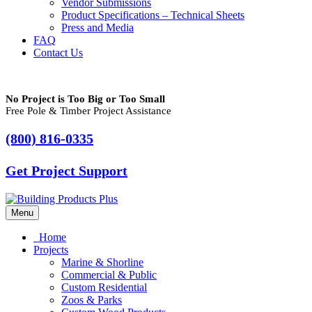
Vendor Submissions
Product Specifications – Technical Sheets
Press and Media
FAQ
Contact Us
No Project is Too Big or Too Small
Free Pole & Timber Project Assistance
(800) 816-0335
Get Project Support
Menu
Home
Projects
Marine & Shorline
Commercial & Public
Custom Residential
Zoos & Parks