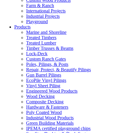
Custom Wood Products
Farm & Ranch
International Projects
Industrial Projects
Playground
Products
Marine and Shoreline
Treated Timbers
Treated Lumber
Timber Trusses & Beams
Lock-Deck
Custom Ranch Gates
Poles, Pilings, & Posts
Repair, Protect, & Beautify Pilings
Gun Barrel Pilings
EcoPile Vinyl Pilings
Vinyl Sheet Piling
Engineered Wood Products
Wood Decking
Composite Decking
Hardware & Fasteners
Poly Coated Wood
Industrial Wood Products
Green Building Materials
IPEMA certified playground chips