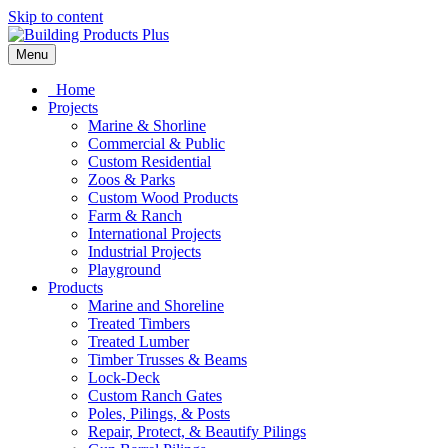
Skip to content
Menu
Home
Projects
Marine & Shorline
Commercial & Public
Custom Residential
Zoos & Parks
Custom Wood Products
Farm & Ranch
International Projects
Industrial Projects
Playground
Products
Marine and Shoreline
Treated Timbers
Treated Lumber
Timber Trusses & Beams
Lock-Deck
Custom Ranch Gates
Poles, Pilings, & Posts
Repair, Protect, & Beautify Pilings