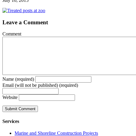
July 10, 2015
Leave a Comment
Comment
Name (required)
Email (will not be published) (required)
Website
Services
Marine and Shoreline Construction Projects