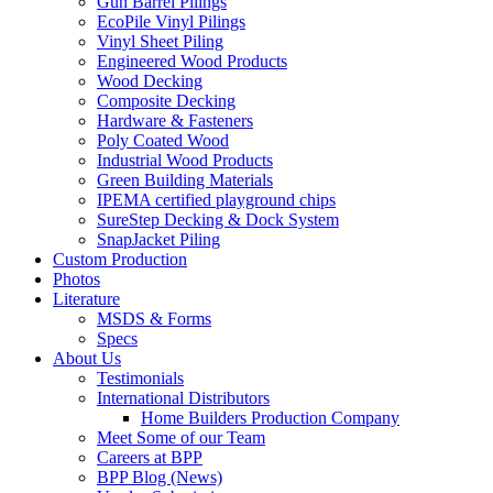
Gun Barrel Pilings
EcoPile Vinyl Pilings
Vinyl Sheet Piling
Engineered Wood Products
Wood Decking
Composite Decking
Hardware & Fasteners
Poly Coated Wood
Industrial Wood Products
Green Building Materials
IPEMA certified playground chips
SureStep Decking & Dock System
SnapJacket Piling
Custom Production
Photos
Literature
MSDS & Forms
Specs
About Us
Testimonials
International Distributors
Home Builders Production Company
Meet Some of our Team
Careers at BPP
BPP Blog (News)