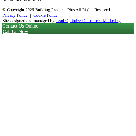
© Copyright
2026 Building Products Plus All Rights Reserved.
Privacy Policy
|
Cookie Policy
Site designed and managed by
Lead Optimize Outsourced Marketing
.
Contact Us Online
Call Us Now