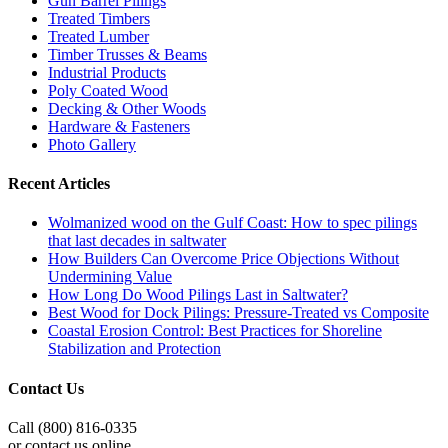
Gun Barrel Pilings
Treated Timbers
Treated Lumber
Timber Trusses & Beams
Industrial Products
Poly Coated Wood
Decking & Other Woods
Hardware & Fasteners
Photo Gallery
Recent Articles
Wolmanized wood on the Gulf Coast: How to spec pilings
that last decades in saltwater
How Builders Can Overcome Price Objections Without
Undermining Value
How Long Do Wood Pilings Last in Saltwater?
Best Wood for Dock Pilings: Pressure-Treated vs Composite
Coastal Erosion Control: Best Practices for Shoreline
Stabilization and Protection
Contact Us
Call (800) 816-0335
or contact us online.