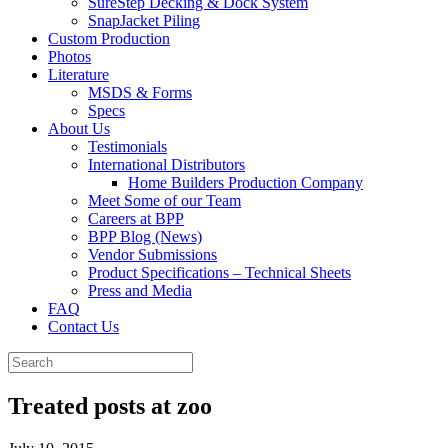
SureStep Decking & Dock System
SnapJacket Piling
Custom Production
Photos
Literature
MSDS & Forms
Specs
About Us
Testimonials
International Distributors
Home Builders Production Company
Meet Some of our Team
Careers at BPP
BPP Blog (News)
Vendor Submissions
Product Specifications – Technical Sheets
Press and Media
FAQ
Contact Us
Treated posts at zoo