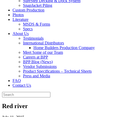
SureStep Decking & Dock System
SnapJacket Piling
Custom Production
Photos
Literature
MSDS & Forms
Specs
About Us
Testimonials
International Distributors
Home Builders Production Company
Meet Some of our Team
Careers at BPP
BPP Blog (News)
Vendor Submissions
Product Specifications – Technical Sheets
Press and Media
FAQ
Contact Us
Red river