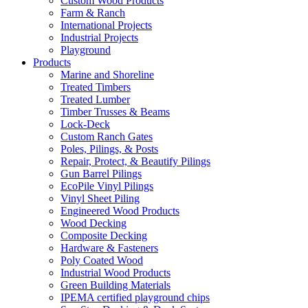
Custom Wood Products
Farm & Ranch
International Projects
Industrial Projects
Playground
Products
Marine and Shoreline
Treated Timbers
Treated Lumber
Timber Trusses & Beams
Lock-Deck
Custom Ranch Gates
Poles, Pilings, & Posts
Repair, Protect, & Beautify Pilings
Gun Barrel Pilings
EcoPile Vinyl Pilings
Vinyl Sheet Piling
Engineered Wood Products
Wood Decking
Composite Decking
Hardware & Fasteners
Poly Coated Wood
Industrial Wood Products
Green Building Materials
IPEMA certified playground chips