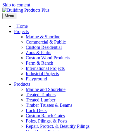
Skip to content
Menu
Home
Projects
Marine & Shorline
Commercial & Public
Custom Residential
Zoos & Parks
Custom Wood Products
Farm & Ranch
International Projects
Industrial Projects
Playground
Products
Marine and Shoreline
Treated Timbers
Treated Lumber
Timber Trusses & Beams
Lock-Deck
Custom Ranch Gates
Poles, Pilings, & Posts
Repair, Protect, & Beautify Pilings