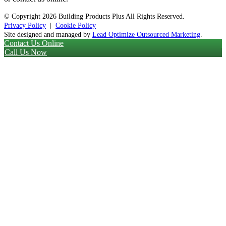
© Copyright
2026 Building Products Plus All Rights Reserved.
Privacy Policy
|
Cookie Policy
Site designed and managed by
Lead Optimize Outsourced Marketing
.
Contact Us Online
Call Us Now