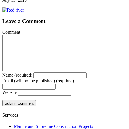
July 11, 2015
Leave a Comment
Comment
Name (required)
Email (will not be published) (required)
Website
Services
Marine and Shoreline Construction Projects