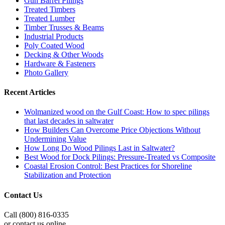
Gun Barrel Pilings
Treated Timbers
Treated Lumber
Timber Trusses & Beams
Industrial Products
Poly Coated Wood
Decking & Other Woods
Hardware & Fasteners
Photo Gallery
Recent Articles
Wolmanized wood on the Gulf Coast: How to spec pilings
that last decades in saltwater
How Builders Can Overcome Price Objections Without
Undermining Value
How Long Do Wood Pilings Last in Saltwater?
Best Wood for Dock Pilings: Pressure-Treated vs Composite
Coastal Erosion Control: Best Practices for Shoreline
Stabilization and Protection
Contact Us
Call (800) 816-0335
or contact us online.