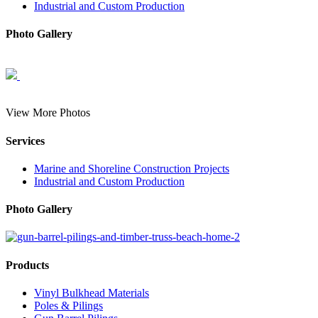
Industrial and Custom Production
Photo Gallery
View More Photos
Services
Marine and Shoreline Construction Projects
Industrial and Custom Production
Photo Gallery
Products
Vinyl Bulkhead Materials
Poles & Pilings