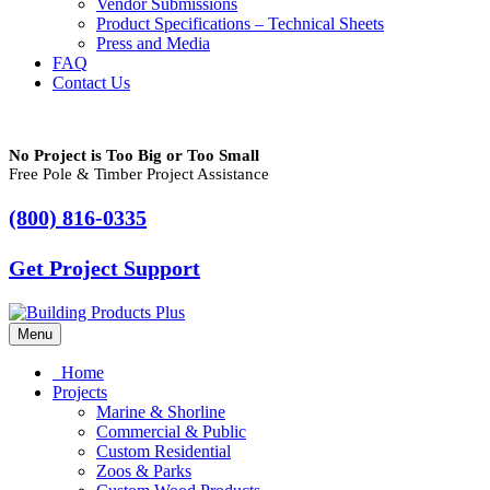
Vendor Submissions
Product Specifications – Technical Sheets
Press and Media
FAQ
Contact Us
No Project is Too Big or Too Small
Free Pole & Timber Project Assistance
(800) 816-0335
Get Project Support
Menu
Home
Projects
Marine & Shorline
Commercial & Public
Custom Residential
Zoos & Parks