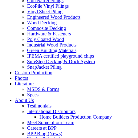
Gun Barrel Pilings
EcoPile Vinyl Pilings
Vinyl Sheet Piling
Engineered Wood Products
Wood Decking
Composite Decking
Hardware & Fasteners
Poly Coated Wood
Industrial Wood Products
Green Building Materials
IPEMA certified playground chips
SureStep Decking & Dock System
SnapJacket Piling
Custom Production
Photos
Literature
MSDS & Forms
Specs
About Us
Testimonials
International Distributors
Home Builders Production Company
Meet Some of our Team
Careers at BPP
BPP Blog (News)