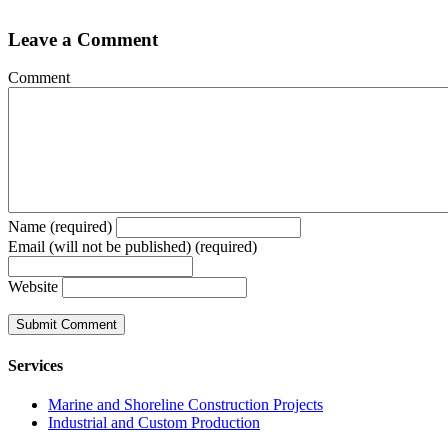
Leave a Comment
Comment
Name (required)
Email (will not be published) (required)
Website
Services
Marine and Shoreline Construction Projects
Industrial and Custom Production