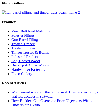
Photo Gallery
Products
Vinyl Bulkhead Materials
Poles & Pilings
Gun Barrel Pilings
Treated Timbers
Treated Lumber
Timber Trusses & Beams
Industrial Products
Poly Coated Wood
Decking & Other Woods
Hardware & Fasteners
Photo Gallery
Recent Articles
Wolmanized wood on the Gulf Coast: How to spec pilings
that last decades in saltwater
How Builders Can Overcome Price Objections Without
Undermining Value