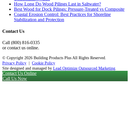
How Long Do Wood Pilings Last in Saltwater?
Best Wood for Dock Pilings: Pressure-Treated vs Composite
Coastal Erosion Control: Best Practices for Shoreline
Stabilization and Protection
Contact Us
Call (800) 816-0335
or contact us online.
© Copyright
2026 Building Products Plus All Rights Reserved.
Privacy Policy
|
Cookie Policy
Site designed and managed by
Lead Optimize Outsourced Marketing
.
Contact Us Online
Call Us Now