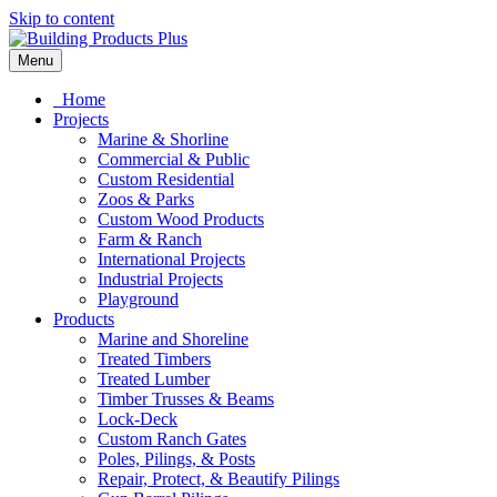
Skip to content
Menu
Home
Projects
Marine & Shorline
Commercial & Public
Custom Residential
Zoos & Parks
Custom Wood Products
Farm & Ranch
International Projects
Industrial Projects
Playground
Products
Marine and Shoreline
Treated Timbers
Treated Lumber
Timber Trusses & Beams
Lock-Deck
Custom Ranch Gates
Poles, Pilings, & Posts
Repair, Protect, & Beautify Pilings