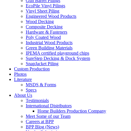
Gun Barrel Pilings
EcoPile Vinyl Pilings
Vinyl Sheet Piling
Engineered Wood Products
Wood Decking
Composite Decking
Hardware & Fasteners
Poly Coated Wood
Industrial Wood Products
Green Building Materials
IPEMA certified playground chips
SureStep Decking & Dock System
SnapJacket Piling
Custom Production
Photos
Literature
MSDS & Forms
Specs
About Us
Testimonials
International Distributors
Home Builders Production Company
Meet Some of our Team
Careers at BPP
BPP Blog (News)