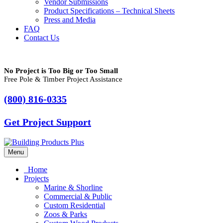
Vendor Submissions
Product Specifications – Technical Sheets
Press and Media
FAQ
Contact Us
No Project is Too Big or Too Small
Free Pole & Timber Project Assistance
(800) 816-0335
Get Project Support
Menu
Home
Projects
Marine & Shorline
Commercial & Public
Custom Residential
Zoos & Parks