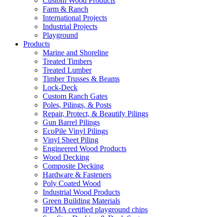
Custom Wood Products
Farm & Ranch
International Projects
Industrial Projects
Playground
Products
Marine and Shoreline
Treated Timbers
Treated Lumber
Timber Trusses & Beams
Lock-Deck
Custom Ranch Gates
Poles, Pilings, & Posts
Repair, Protect, & Beautify Pilings
Gun Barrel Pilings
EcoPile Vinyl Pilings
Vinyl Sheet Piling
Engineered Wood Products
Wood Decking
Composite Decking
Hardware & Fasteners
Poly Coated Wood
Industrial Wood Products
Green Building Materials
IPEMA certified playground chips