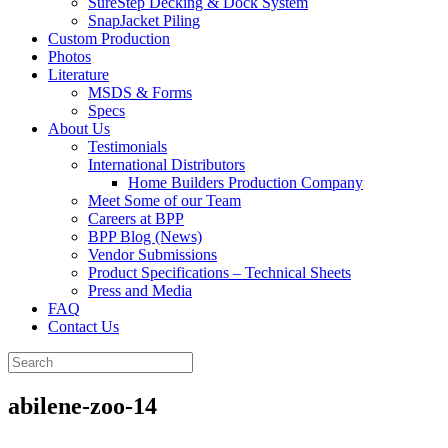
SureStep Decking & Dock System
SnapJacket Piling
Custom Production
Photos
Literature
MSDS & Forms
Specs
About Us
Testimonials
International Distributors
Home Builders Production Company
Meet Some of our Team
Careers at BPP
BPP Blog (News)
Vendor Submissions
Product Specifications – Technical Sheets
Press and Media
FAQ
Contact Us
abilene-zoo-14