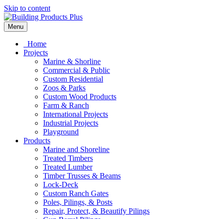
Skip to content
Menu
Home
Projects
Marine & Shorline
Commercial & Public
Custom Residential
Zoos & Parks
Custom Wood Products
Farm & Ranch
International Projects
Industrial Projects
Playground
Products
Marine and Shoreline
Treated Timbers
Treated Lumber
Timber Trusses & Beams
Lock-Deck
Custom Ranch Gates
Poles, Pilings, & Posts
Repair, Protect, & Beautify Pilings