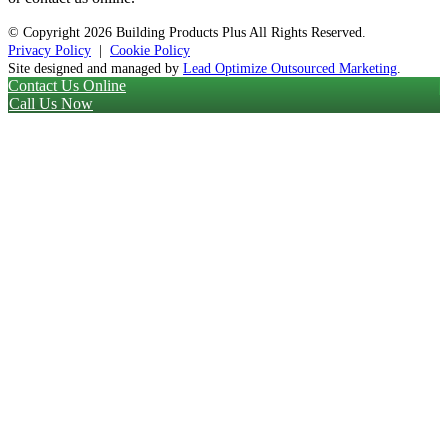
© Copyright
2026 Building Products Plus All Rights Reserved.
Privacy Policy
|
Cookie Policy
Site designed and managed by
Lead Optimize Outsourced Marketing
.
Contact Us Online
Call Us Now