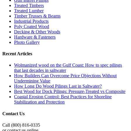
Gun Barrel Pilings
Treated Timbers
Treated Lumber
Timber Trusses & Beams
Industrial Products
Poly Coated Wood
Decking & Other Woods
Hardware & Fasteners
Photo Gallery
Recent Articles
Wolmanized wood on the Gulf Coast: How to spec pilings
that last decades in saltwater
How Builders Can Overcome Price Objections Without
Undermining Value
How Long Do Wood Pilings Last in Saltwater?
Best Wood for Dock Pilings: Pressure-Treated vs Composite
Coastal Erosion Control: Best Practices for Shoreline
Stabilization and Protection
Contact Us
Call (800) 816-0335
or contact us online.