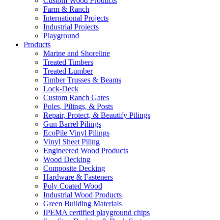
Custom Wood Products
Farm & Ranch
International Projects
Industrial Projects
Playground
Products
Marine and Shoreline
Treated Timbers
Treated Lumber
Timber Trusses & Beams
Lock-Deck
Custom Ranch Gates
Poles, Pilings, & Posts
Repair, Protect, & Beautify Pilings
Gun Barrel Pilings
EcoPile Vinyl Pilings
Vinyl Sheet Piling
Engineered Wood Products
Wood Decking
Composite Decking
Hardware & Fasteners
Poly Coated Wood
Industrial Wood Products
Green Building Materials
IPEMA certified playground chips