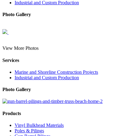
Industrial and Custom Production
Photo Gallery
View More Photos
Services
Marine and Shoreline Construction Projects
Industrial and Custom Production
Photo Gallery
Products
Vinyl Bulkhead Materials
Poles & Pilings