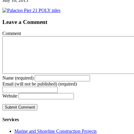
July 10, 2015
Leave a Comment
Comment
Name (required)
Email (will not be published) (required)
Website
Services
Marine and Shoreline Construction Projects