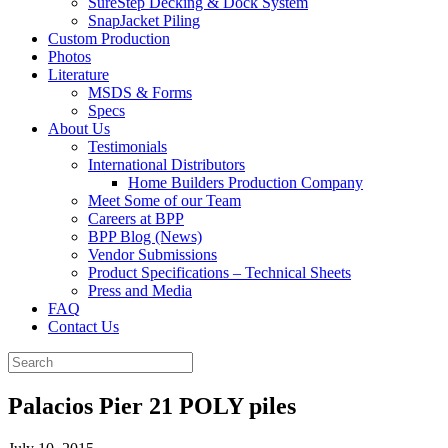
SureStep Decking & Dock System
SnapJacket Piling
Custom Production
Photos
Literature
MSDS & Forms
Specs
About Us
Testimonials
International Distributors
Home Builders Production Company
Meet Some of our Team
Careers at BPP
BPP Blog (News)
Vendor Submissions
Product Specifications – Technical Sheets
Press and Media
FAQ
Contact Us
Palacios Pier 21 POLY piles