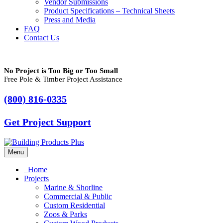
Vendor Submissions
Product Specifications – Technical Sheets
Press and Media
FAQ
Contact Us
No Project is Too Big or Too Small
Free Pole & Timber Project Assistance
(800) 816-0335
Get Project Support
Menu
Home
Projects
Marine & Shorline
Commercial & Public
Custom Residential
Zoos & Parks