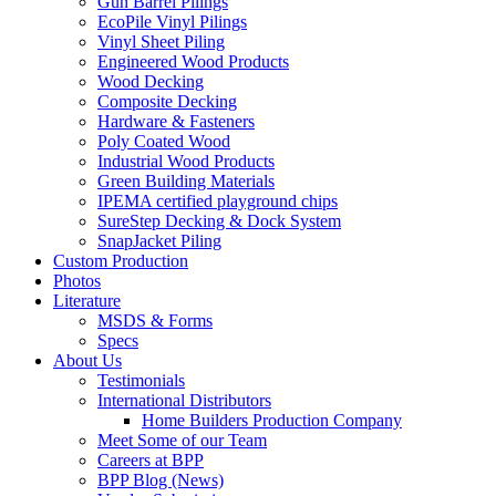
Gun Barrel Pilings
EcoPile Vinyl Pilings
Vinyl Sheet Piling
Engineered Wood Products
Wood Decking
Composite Decking
Hardware & Fasteners
Poly Coated Wood
Industrial Wood Products
Green Building Materials
IPEMA certified playground chips
SureStep Decking & Dock System
SnapJacket Piling
Custom Production
Photos
Literature
MSDS & Forms
Specs
About Us
Testimonials
International Distributors
Home Builders Production Company
Meet Some of our Team
Careers at BPP
BPP Blog (News)