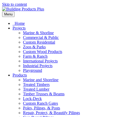
Skip to content
Menu
Home
Projects
Marine & Shorline
Commercial & Public
Custom Residential
Zoos & Parks
Custom Wood Products
Farm & Ranch
International Projects
Industrial Projects
Playground
Products
Marine and Shoreline
Treated Timbers
Treated Lumber
Timber Trusses & Beams
Lock-Deck
Custom Ranch Gates
Poles, Pilings, & Posts
Repair, Protect, & Beautify Pilings