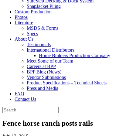
SureStep Decking & Dock System
SnapJacket Piling
Custom Production
Photos
Literature
MSDS & Forms
Specs
About Us
Testimonials
International Distributors
Home Builders Production Company
Meet Some of our Team
Careers at BPP
BPP Blog (News)
Vendor Submissions
Product Specifications – Technical Sheets
Press and Media
FAQ
Contact Us
Fence horse ranch posts rails