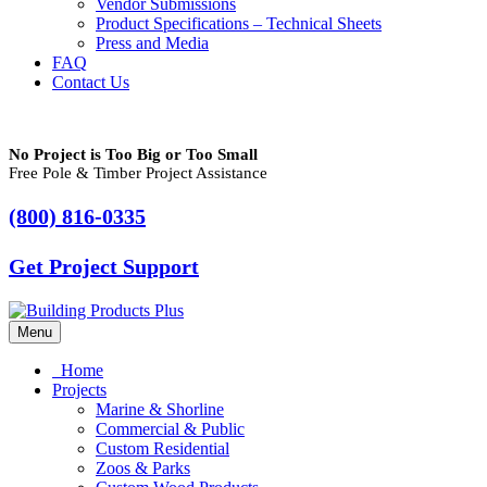
Vendor Submissions
Product Specifications – Technical Sheets
Press and Media
FAQ
Contact Us
No Project is Too Big or Too Small
Free Pole & Timber Project Assistance
(800) 816-0335
Get Project Support
Menu
Home
Projects
Marine & Shorline
Commercial & Public
Custom Residential
Zoos & Parks