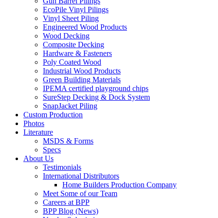
Gun Barrel Pilings
EcoPile Vinyl Pilings
Vinyl Sheet Piling
Engineered Wood Products
Wood Decking
Composite Decking
Hardware & Fasteners
Poly Coated Wood
Industrial Wood Products
Green Building Materials
IPEMA certified playground chips
SureStep Decking & Dock System
SnapJacket Piling
Custom Production
Photos
Literature
MSDS & Forms
Specs
About Us
Testimonials
International Distributors
Home Builders Production Company
Meet Some of our Team
Careers at BPP
BPP Blog (News)