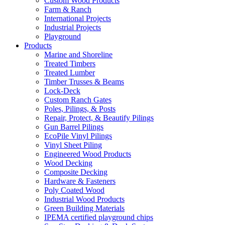
Custom Wood Products
Farm & Ranch
International Projects
Industrial Projects
Playground
Products
Marine and Shoreline
Treated Timbers
Treated Lumber
Timber Trusses & Beams
Lock-Deck
Custom Ranch Gates
Poles, Pilings, & Posts
Repair, Protect, & Beautify Pilings
Gun Barrel Pilings
EcoPile Vinyl Pilings
Vinyl Sheet Piling
Engineered Wood Products
Wood Decking
Composite Decking
Hardware & Fasteners
Poly Coated Wood
Industrial Wood Products
Green Building Materials
IPEMA certified playground chips