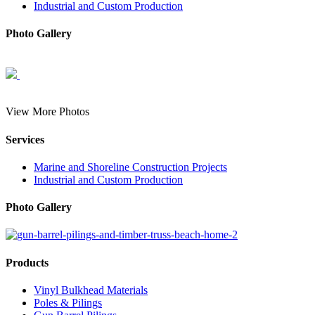
Industrial and Custom Production
Photo Gallery
View More Photos
Services
Marine and Shoreline Construction Projects
Industrial and Custom Production
Photo Gallery
Products
Vinyl Bulkhead Materials
Poles & Pilings