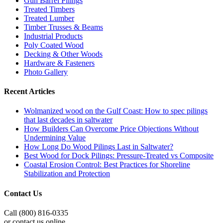
Gun Barrel Pilings
Treated Timbers
Treated Lumber
Timber Trusses & Beams
Industrial Products
Poly Coated Wood
Decking & Other Woods
Hardware & Fasteners
Photo Gallery
Recent Articles
Wolmanized wood on the Gulf Coast: How to spec pilings
that last decades in saltwater
How Builders Can Overcome Price Objections Without
Undermining Value
How Long Do Wood Pilings Last in Saltwater?
Best Wood for Dock Pilings: Pressure-Treated vs Composite
Coastal Erosion Control: Best Practices for Shoreline
Stabilization and Protection
Contact Us
Call (800) 816-0335
or contact us online.