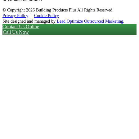
© Copyright
2026 Building Products Plus All Rights Reserved.
Privacy Policy
|
Cookie Policy
Site designed and managed by
Lead Optimize Outsourced Marketing
.
Contact Us Online
Call Us Now