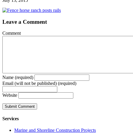
July 13, 2015
Leave a Comment
Comment
Name (required)
Email (will not be published) (required)
Website
Services
Marine and Shoreline Construction Projects