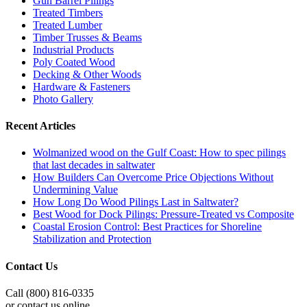
Gun Barrel Pilings
Treated Timbers
Treated Lumber
Timber Trusses & Beams
Industrial Products
Poly Coated Wood
Decking & Other Woods
Hardware & Fasteners
Photo Gallery
Recent Articles
Wolmanized wood on the Gulf Coast: How to spec pilings
that last decades in saltwater
How Builders Can Overcome Price Objections Without
Undermining Value
How Long Do Wood Pilings Last in Saltwater?
Best Wood for Dock Pilings: Pressure-Treated vs Composite
Coastal Erosion Control: Best Practices for Shoreline
Stabilization and Protection
Contact Us
Call (800) 816-0335
or contact us online.