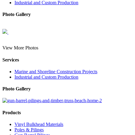
Industrial and Custom Production
Photo Gallery
View More Photos
Services
Marine and Shoreline Construction Projects
Industrial and Custom Production
Photo Gallery
Products
Vinyl Bulkhead Materials
Poles & Pilings