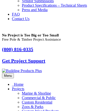
Vendor Submissions
Product Specifications – Technical Sheets
Press and Media
FAQ
Contact Us
No Project is Too Big or Too Small
Free Pole & Timber Project Assistance
(800) 816-0335
Get Project Support
Menu
Home
Projects
Marine & Shorline
Commercial & Public
Custom Residential
Zoos & Parks