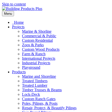
Skip to content
Menu
Home
Projects
Marine & Shorline
Commercial & Public
Custom Residential
Zoos & Parks
Custom Wood Products
Farm & Ranch
International Projects
Industrial Projects
Playground
Products
Marine and Shoreline
Treated Timbers
Treated Lumber
Timber Trusses & Beams
Lock-Deck
Custom Ranch Gates
Poles, Pilings, & Posts
Repair, Protect, & Beautify Pilings