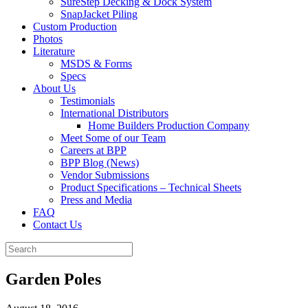
SureStep Decking & Dock System
SnapJacket Piling
Custom Production
Photos
Literature
MSDS & Forms
Specs
About Us
Testimonials
International Distributors
Home Builders Production Company
Meet Some of our Team
Careers at BPP
BPP Blog (News)
Vendor Submissions
Product Specifications – Technical Sheets
Press and Media
FAQ
Contact Us
Garden Poles