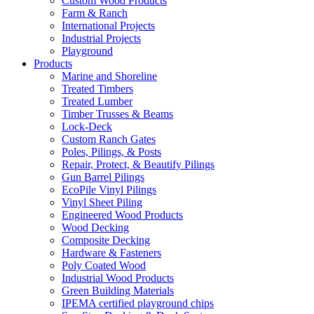
Custom Wood Products
Farm & Ranch
International Projects
Industrial Projects
Playground
Products
Marine and Shoreline
Treated Timbers
Treated Lumber
Timber Trusses & Beams
Lock-Deck
Custom Ranch Gates
Poles, Pilings, & Posts
Repair, Protect, & Beautify Pilings
Gun Barrel Pilings
EcoPile Vinyl Pilings
Vinyl Sheet Piling
Engineered Wood Products
Wood Decking
Composite Decking
Hardware & Fasteners
Poly Coated Wood
Industrial Wood Products
Green Building Materials
IPEMA certified playground chips