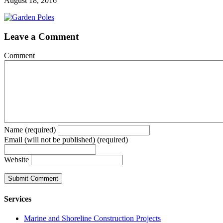
August 18, 2016
Leave a Comment
Comment
Name (required)
Email (will not be published) (required)
Website
Services
Marine and Shoreline Construction Projects