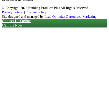
© Copyright
2026 Building Products Plus All Rights Reserved.
Privacy Policy
|
Cookie Policy
Site designed and managed by
Lead Optimize Outsourced Marketing
.
Contact Us Online
Call Us Now