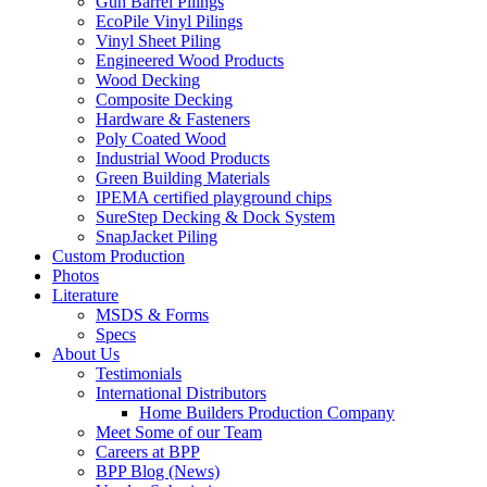
Gun Barrel Pilings
EcoPile Vinyl Pilings
Vinyl Sheet Piling
Engineered Wood Products
Wood Decking
Composite Decking
Hardware & Fasteners
Poly Coated Wood
Industrial Wood Products
Green Building Materials
IPEMA certified playground chips
SureStep Decking & Dock System
SnapJacket Piling
Custom Production
Photos
Literature
MSDS & Forms
Specs
About Us
Testimonials
International Distributors
Home Builders Production Company
Meet Some of our Team
Careers at BPP
BPP Blog (News)