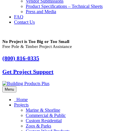
Vendor Submissions
Product Specifications – Technical Sheets
Press and Media
FAQ
Contact Us
No Project is Too Big or Too Small
Free Pole & Timber Project Assistance
(800) 816-0335
Get Project Support
Menu
Home
Projects
Marine & Shorline
Commercial & Public
Custom Residential
Zoos & Parks