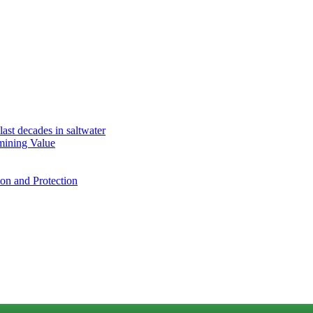
ast decades in saltwater
mining Value
ion and Protection