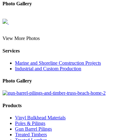
Photo Gallery
View More Photos
Services
Marine and Shoreline Construction Projects
Industrial and Custom Production
Photo Gallery
Products
Vinyl Bulkhead Materials
Poles & Pilings
Gun Barrel Pilings
Treated Timbers