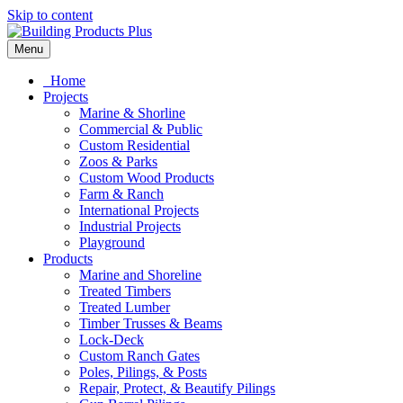
Skip to content
Menu
Home
Projects
Marine & Shorline
Commercial & Public
Custom Residential
Zoos & Parks
Custom Wood Products
Farm & Ranch
International Projects
Industrial Projects
Playground
Products
Marine and Shoreline
Treated Timbers
Treated Lumber
Timber Trusses & Beams
Lock-Deck
Custom Ranch Gates
Poles, Pilings, & Posts
Repair, Protect, & Beautify Pilings