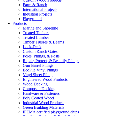
Custom Wood Products
Farm & Ranch
International Projects
Industrial Projects
Playground
Products
Marine and Shoreline
Treated Timbers
Treated Lumber
Timber Trusses & Beams
Lock-Deck
Custom Ranch Gates
Poles, Pilings, & Posts
Repair, Protect, & Beautify Pilings
Gun Barrel Pilings
EcoPile Vinyl Pilings
Vinyl Sheet Piling
Engineered Wood Products
Wood Decking
Composite Decking
Hardware & Fasteners
Poly Coated Wood
Industrial Wood Products
Green Building Materials
IPEMA certified playground chips