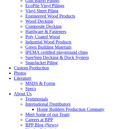
Gun Barrel Pilings
EcoPile Vinyl Pilings
Vinyl Sheet Piling
Engineered Wood Products
Wood Decking
Composite Decking
Hardware & Fasteners
Poly Coated Wood
Industrial Wood Products
Green Building Materials
IPEMA certified playground chips
SureStep Decking & Dock System
SnapJacket Piling
Custom Production
Photos
Literature
MSDS & Forms
Specs
About Us
Testimonials
International Distributors
Home Builders Production Company
Meet Some of our Team
Careers at BPP
BPP Blog (News)