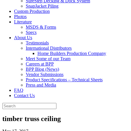
SureStep Decking & Dock System
SnapJacket Piling
Custom Production
Photos
Literature
MSDS & Forms
Specs
About Us
Testimonials
International Distributors
Home Builders Production Company
Meet Some of our Team
Careers at BPP
BPP Blog (News)
Vendor Submissions
Product Specifications – Technical Sheets
Press and Media
FAQ
Contact Us
timber truss ceiling