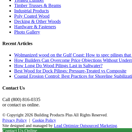
Treated Lumber
Timber Trusses & Beams
Industrial Products
Poly Coated Wood
Decking & Other Woods
Hardware & Fasteners
Photo Gallery
Recent Articles
Wolmanized wood on the Gulf Coast: How to spec pilings that l
How Builders Can Overcome Price Objections Without Under
How Long Do Wood Pilings Last in Saltwater?
Best Wood for Dock Pilings: Pressure-Treated vs Composite
Coastal Erosion Control: Best Practices for Shoreline Stabilizat
Contact Us
Call (800) 816-0335
or contact us online.
© Copyright
2026 Building Products Plus All Rights Reserved.
Privacy Policy
|
Cookie Policy
Site designed and managed by
Lead Optimize Outsourced Marketing
.
Contact Us Online