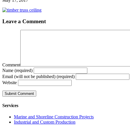
May 17, 2017
Leave a Comment
Comment
Name (required)
Email (will not be published) (required)
Website
Services
Marine and Shoreline Construction Projects
Industrial and Custom Production