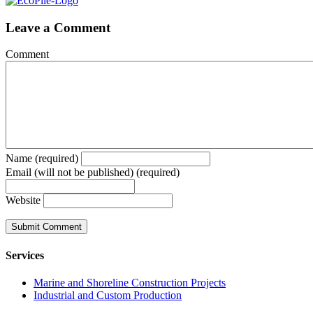
Leave a Comment
Comment
Name (required)
Email (will not be published) (required)
Website
Services
Marine and Shoreline Construction Projects
Industrial and Custom Production