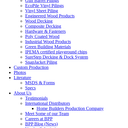
Gun Barrel Pilings
EcoPile Vinyl Pilings
Vinyl Sheet Piling
Engineered Wood Products
Wood Decking
Composite Decking
Hardware & Fasteners
Poly Coated Wood
Industrial Wood Products
Green Building Materials
IPEMA certified playground chips
SureStep Decking & Dock System
SnapJacket Piling
Custom Production
Photos
Literature
MSDS & Forms
Specs
About Us
Testimonials
International Distributors
Home Builders Production Company
Meet Some of our Team
Careers at BPP
BPP Blog (News)