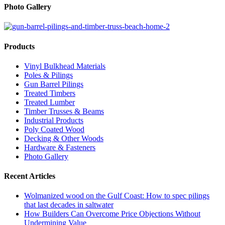
Photo Gallery
Products
Vinyl Bulkhead Materials
Poles & Pilings
Gun Barrel Pilings
Treated Timbers
Treated Lumber
Timber Trusses & Beams
Industrial Products
Poly Coated Wood
Decking & Other Woods
Hardware & Fasteners
Photo Gallery
Recent Articles
Wolmanized wood on the Gulf Coast: How to spec pilings
that last decades in saltwater
How Builders Can Overcome Price Objections Without
Undermining Value