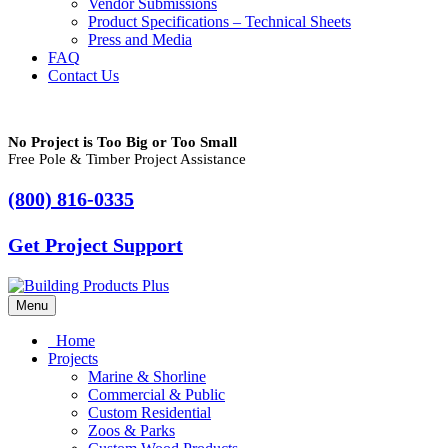
Vendor Submissions
Product Specifications – Technical Sheets
Press and Media
FAQ
Contact Us
No Project is Too Big or Too Small
Free Pole & Timber Project Assistance
(800) 816-0335
Get Project Support
Menu
Home
Projects
Marine & Shorline
Commercial & Public
Custom Residential
Zoos & Parks