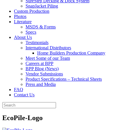
SureStep Decking & Dock System
SnapJacket Piling
Custom Production
Photos
Literature
MSDS & Forms
Specs
About Us
Testimonials
International Distributors
Home Builders Production Company
Meet Some of our Team
Careers at BPP
BPP Blog (News)
Vendor Submissions
Product Specifications – Technical Sheets
Press and Media
FAQ
Contact Us
EcoPile-Logo