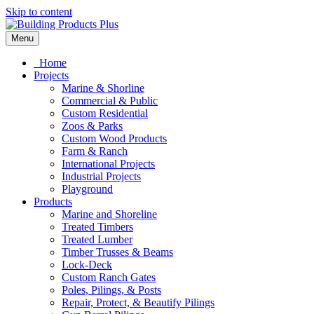
Skip to content
Menu
Home
Projects
Marine & Shorline
Commercial & Public
Custom Residential
Zoos & Parks
Custom Wood Products
Farm & Ranch
International Projects
Industrial Projects
Playground
Products
Marine and Shoreline
Treated Timbers
Treated Lumber
Timber Trusses & Beams
Lock-Deck
Custom Ranch Gates
Poles, Pilings, & Posts
Repair, Protect, & Beautify Pilings