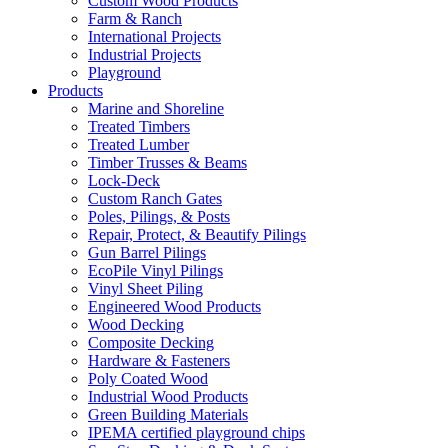
Custom Wood Products
Farm & Ranch
International Projects
Industrial Projects
Playground
Products
Marine and Shoreline
Treated Timbers
Treated Lumber
Timber Trusses & Beams
Lock-Deck
Custom Ranch Gates
Poles, Pilings, & Posts
Repair, Protect, & Beautify Pilings
Gun Barrel Pilings
EcoPile Vinyl Pilings
Vinyl Sheet Piling
Engineered Wood Products
Wood Decking
Composite Decking
Hardware & Fasteners
Poly Coated Wood
Industrial Wood Products
Green Building Materials
IPEMA certified playground chips