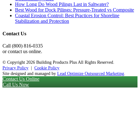
How Long Do Wood Pilings Last in Saltwater?
Best Wood for Dock Pilings: Pressure-Treated vs Composite
Coastal Erosion Control: Best Practices for Shoreline
Stabilization and Protection
Contact Us
Call (800) 816-0335
or contact us online.
© Copyright
2026 Building Products Plus All Rights Reserved.
Privacy Policy
|
Cookie Policy
Site designed and managed by
Lead Optimize Outsourced Marketing
.
Contact Us Online
Call Us Now