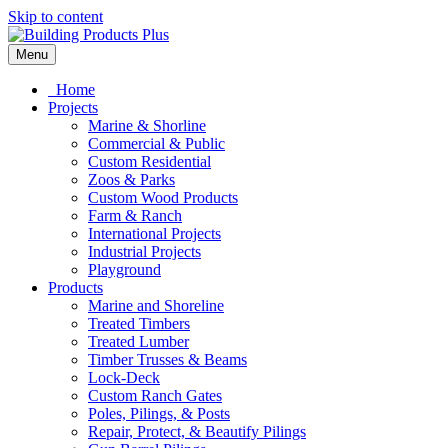
Skip to content
Menu
Home
Projects
Marine & Shorline
Commercial & Public
Custom Residential
Zoos & Parks
Custom Wood Products
Farm & Ranch
International Projects
Industrial Projects
Playground
Products
Marine and Shoreline
Treated Timbers
Treated Lumber
Timber Trusses & Beams
Lock-Deck
Custom Ranch Gates
Poles, Pilings, & Posts
Repair, Protect, & Beautify Pilings