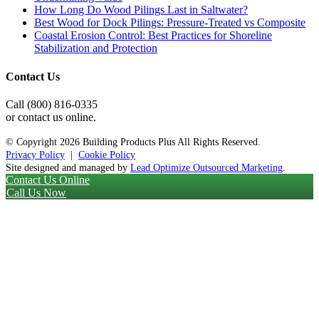
How Long Do Wood Pilings Last in Saltwater?
Best Wood for Dock Pilings: Pressure-Treated vs Composite
Coastal Erosion Control: Best Practices for Shoreline
Stabilization and Protection
Contact Us
Call (800) 816-0335
or contact us online.
© Copyright
2026 Building Products Plus All Rights Reserved.
Privacy Policy
|
Cookie Policy
Site designed and managed by
Lead Optimize Outsourced Marketing
.
Contact Us Online
Call Us Now