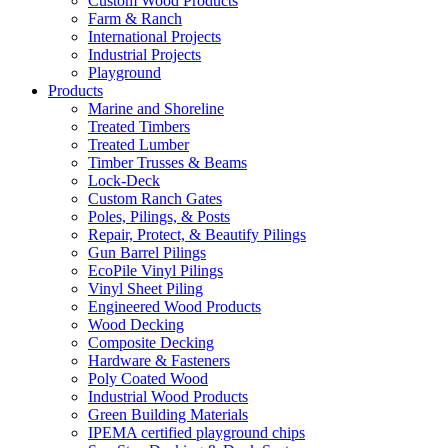
Custom Wood Products
Farm & Ranch
International Projects
Industrial Projects
Playground
Products
Marine and Shoreline
Treated Timbers
Treated Lumber
Timber Trusses & Beams
Lock-Deck
Custom Ranch Gates
Poles, Pilings, & Posts
Repair, Protect, & Beautify Pilings
Gun Barrel Pilings
EcoPile Vinyl Pilings
Vinyl Sheet Piling
Engineered Wood Products
Wood Decking
Composite Decking
Hardware & Fasteners
Poly Coated Wood
Industrial Wood Products
Green Building Materials
IPEMA certified playground chips