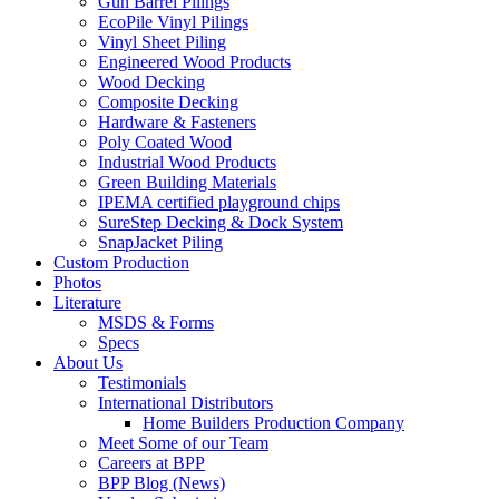
Gun Barrel Pilings
EcoPile Vinyl Pilings
Vinyl Sheet Piling
Engineered Wood Products
Wood Decking
Composite Decking
Hardware & Fasteners
Poly Coated Wood
Industrial Wood Products
Green Building Materials
IPEMA certified playground chips
SureStep Decking & Dock System
SnapJacket Piling
Custom Production
Photos
Literature
MSDS & Forms
Specs
About Us
Testimonials
International Distributors
Home Builders Production Company
Meet Some of our Team
Careers at BPP
BPP Blog (News)