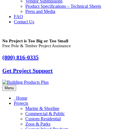
Vendor Submissions
Product Specifications – Technical Sheets
Press and Media
FAQ
Contact Us
No Project is Too Big or Too Small
Free Pole & Timber Project Assistance
(800) 816-0335
Get Project Support
Menu
Home
Projects
Marine & Shorline
Commercial & Public
Custom Residential
Zoos & Parks