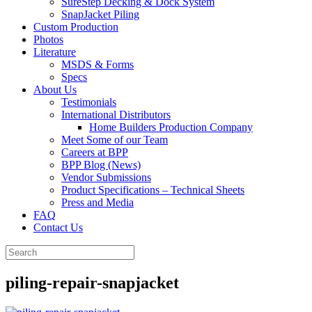
SureStep Decking & Dock System
SnapJacket Piling
Custom Production
Photos
Literature
MSDS & Forms
Specs
About Us
Testimonials
International Distributors
Home Builders Production Company
Meet Some of our Team
Careers at BPP
BPP Blog (News)
Vendor Submissions
Product Specifications – Technical Sheets
Press and Media
FAQ
Contact Us
piling-repair-snapjacket