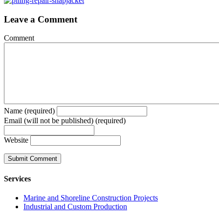
Leave a Comment
Comment
Name (required)
Email (will not be published) (required)
Website
Services
Marine and Shoreline Construction Projects
Industrial and Custom Production