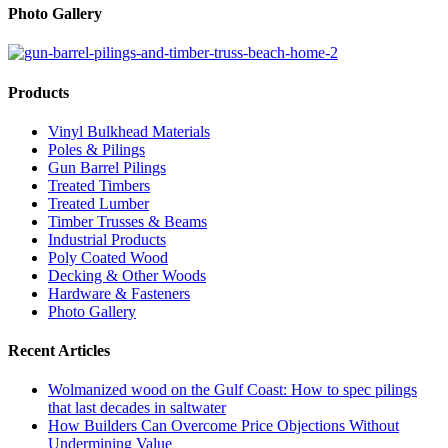
Photo Gallery
Products
Vinyl Bulkhead Materials
Poles & Pilings
Gun Barrel Pilings
Treated Timbers
Treated Lumber
Timber Trusses & Beams
Industrial Products
Poly Coated Wood
Decking & Other Woods
Hardware & Fasteners
Photo Gallery
Recent Articles
Wolmanized wood on the Gulf Coast: How to spec pilings
that last decades in saltwater
How Builders Can Overcome Price Objections Without
Undermining Value