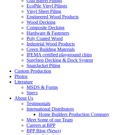
Gun Barrel Pilings
EcoPile Vinyl Pilings
Vinyl Sheet Piling
Engineered Wood Products
Wood Decking
Composite Decking
Hardware & Fasteners
Poly Coated Wood
Industrial Wood Products
Green Building Materials
IPEMA certified playground chips
SureStep Decking & Dock System
SnapJacket Piling
Custom Production
Photos
Literature
MSDS & Forms
Specs
About Us
Testimonials
International Distributors
Home Builders Production Company
Meet Some of our Team
Careers at BPP
BPP Blog (News)