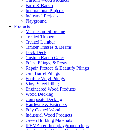
Custom Wood Products
Farm & Ranch
International Projects
Industrial Projects
Playground
Products
Marine and Shoreline
Treated Timbers
Treated Lumber
Timber Trusses & Beams
Lock-Deck
Custom Ranch Gates
Poles, Pilings, & Posts
Repair, Protect, & Beautify Pilings
Gun Barrel Pilings
EcoPile Vinyl Pilings
Vinyl Sheet Piling
Engineered Wood Products
Wood Decking
Composite Decking
Hardware & Fasteners
Poly Coated Wood
Industrial Wood Products
Green Building Materials
IPEMA certified playground chips