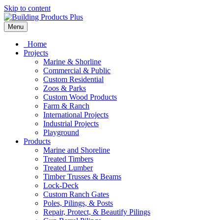
Skip to content
Menu
Home
Projects
Marine & Shorline
Commercial & Public
Custom Residential
Zoos & Parks
Custom Wood Products
Farm & Ranch
International Projects
Industrial Projects
Playground
Products
Marine and Shoreline
Treated Timbers
Treated Lumber
Timber Trusses & Beams
Lock-Deck
Custom Ranch Gates
Poles, Pilings, & Posts
Repair, Protect, & Beautify Pilings