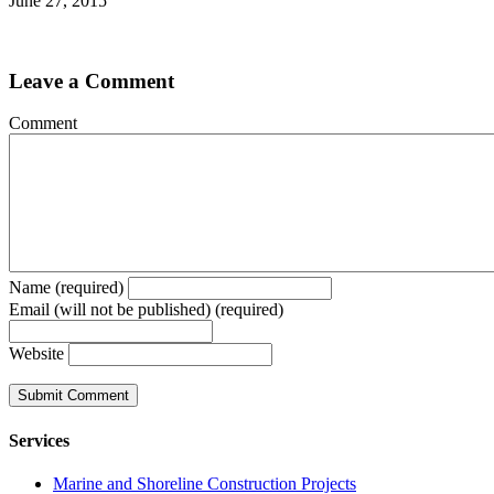
June 27, 2015
Leave a Comment
Comment
Name (required)
Email (will not be published) (required)
Website
Services
Marine and Shoreline Construction Projects