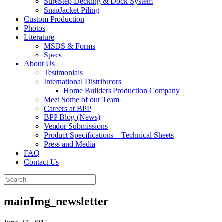
SureStep Decking & Dock System
SnapJacket Piling
Custom Production
Photos
Literature
MSDS & Forms
Specs
About Us
Testimonials
International Distributors
Home Builders Production Company
Meet Some of our Team
Careers at BPP
BPP Blog (News)
Vendor Submissions
Product Specifications – Technical Sheets
Press and Media
FAQ
Contact Us
mainImg_newsletter