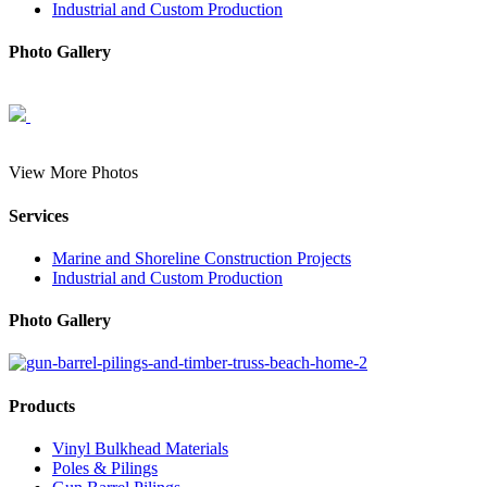
Industrial and Custom Production
Photo Gallery
View More Photos
Services
Marine and Shoreline Construction Projects
Industrial and Custom Production
Photo Gallery
Products
Vinyl Bulkhead Materials
Poles & Pilings