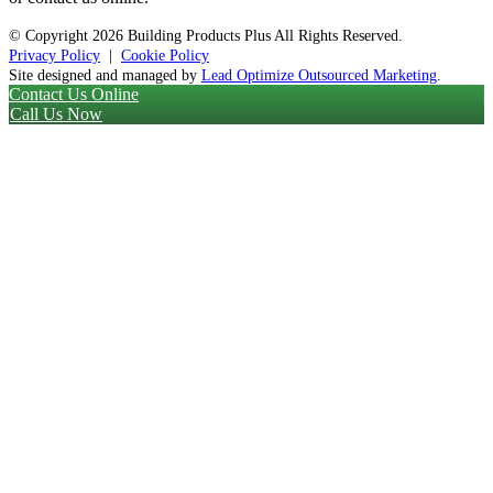
© Copyright
2026 Building Products Plus All Rights Reserved.
Privacy Policy
|
Cookie Policy
Site designed and managed by
Lead Optimize Outsourced Marketing
.
Contact Us Online
Call Us Now