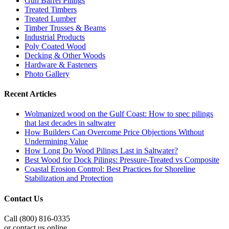
Gun Barrel Pilings
Treated Timbers
Treated Lumber
Timber Trusses & Beams
Industrial Products
Poly Coated Wood
Decking & Other Woods
Hardware & Fasteners
Photo Gallery
Recent Articles
Wolmanized wood on the Gulf Coast: How to spec pilings
that last decades in saltwater
How Builders Can Overcome Price Objections Without
Undermining Value
How Long Do Wood Pilings Last in Saltwater?
Best Wood for Dock Pilings: Pressure-Treated vs Composite
Coastal Erosion Control: Best Practices for Shoreline
Stabilization and Protection
Contact Us
Call (800) 816-0335
or contact us online.