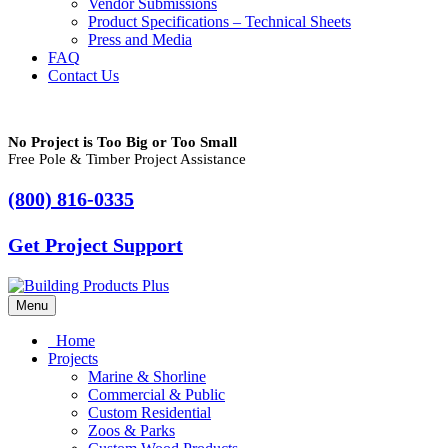
Vendor Submissions
Product Specifications – Technical Sheets
Press and Media
FAQ
Contact Us
No Project is Too Big or Too Small
Free Pole & Timber Project Assistance
(800) 816-0335
Get Project Support
Menu
Home
Projects
Marine & Shorline
Commercial & Public
Custom Residential
Zoos & Parks