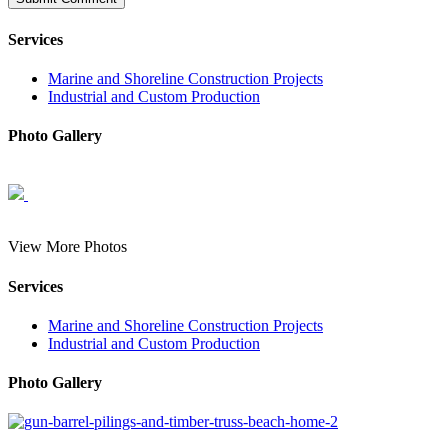
Services
Marine and Shoreline Construction Projects
Industrial and Custom Production
Photo Gallery
View More Photos
Services
Marine and Shoreline Construction Projects
Industrial and Custom Production
Photo Gallery