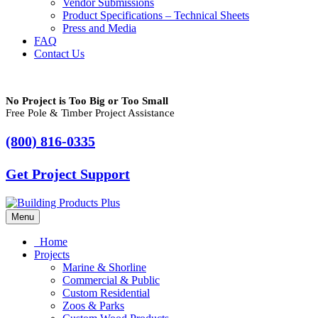
Vendor Submissions
Product Specifications – Technical Sheets
Press and Media
FAQ
Contact Us
No Project is Too Big or Too Small
Free Pole & Timber Project Assistance
(800) 816-0335
Get Project Support
Menu
Home
Projects
Marine & Shorline
Commercial & Public
Custom Residential
Zoos & Parks