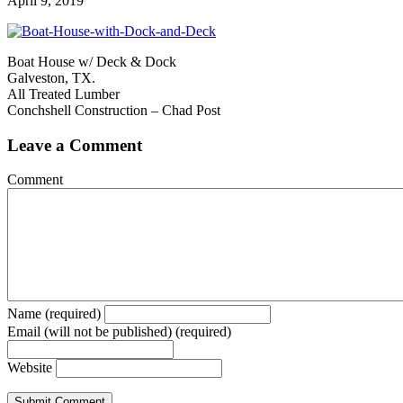
April 9, 2019
Boat House w/ Deck & Dock
Galveston, TX.
All Treated Lumber
Conchshell Construction – Chad Post
Leave a Comment
Comment
Name (required)
Email (will not be published) (required)
Website