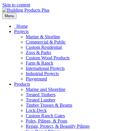
Skip to content
Menu
Home
Projects
Marine & Shorline
Commercial & Public
Custom Residential
Zoos & Parks
Custom Wood Products
Farm & Ranch
International Projects
Industrial Projects
Playground
Products
Marine and Shoreline
Treated Timbers
Treated Lumber
Timber Trusses & Beams
Lock-Deck
Custom Ranch Gates
Poles, Pilings, & Posts
Repair, Protect, & Beautify Pilings