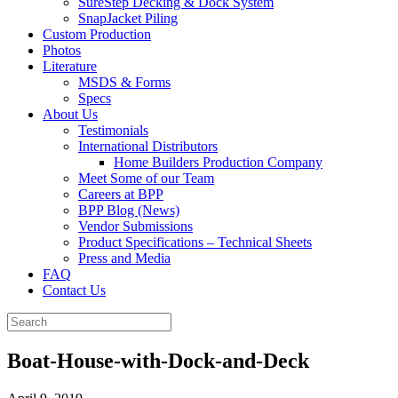
SureStep Decking & Dock System
SnapJacket Piling
Custom Production
Photos
Literature
MSDS & Forms
Specs
About Us
Testimonials
International Distributors
Home Builders Production Company
Meet Some of our Team
Careers at BPP
BPP Blog (News)
Vendor Submissions
Product Specifications – Technical Sheets
Press and Media
FAQ
Contact Us
Boat-House-with-Dock-and-Deck