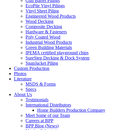
Gun Barrel Pilings
EcoPile Vinyl Pilings
Vinyl Sheet Piling
Engineered Wood Products
Wood Decking
Composite Decking
Hardware & Fasteners
Poly Coated Wood
Industrial Wood Products
Green Building Materials
IPEMA certified playground chips
SureStep Decking & Dock System
SnapJacket Piling
Custom Production
Photos
Literature
MSDS & Forms
Specs
About Us
Testimonials
International Distributors
Home Builders Production Company
Meet Some of our Team
Careers at BPP
BPP Blog (News)