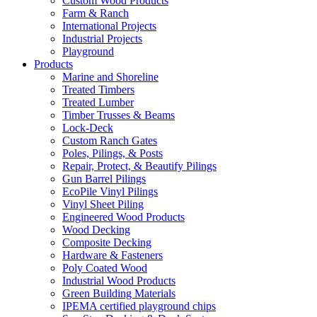
Custom Wood Products
Farm & Ranch
International Projects
Industrial Projects
Playground
Products
Marine and Shoreline
Treated Timbers
Treated Lumber
Timber Trusses & Beams
Lock-Deck
Custom Ranch Gates
Poles, Pilings, & Posts
Repair, Protect, & Beautify Pilings
Gun Barrel Pilings
EcoPile Vinyl Pilings
Vinyl Sheet Piling
Engineered Wood Products
Wood Decking
Composite Decking
Hardware & Fasteners
Poly Coated Wood
Industrial Wood Products
Green Building Materials
IPEMA certified playground chips