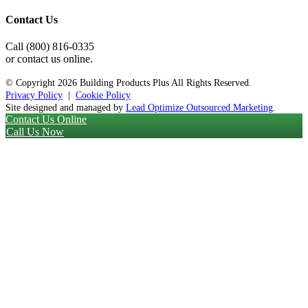
Contact Us
Call (800) 816-0335
or contact us online.
© Copyright
2026 Building Products Plus All Rights Reserved.
Privacy Policy
|
Cookie Policy
Site designed and managed by
Lead Optimize Outsourced Marketing
.
Contact Us Online
Call Us Now