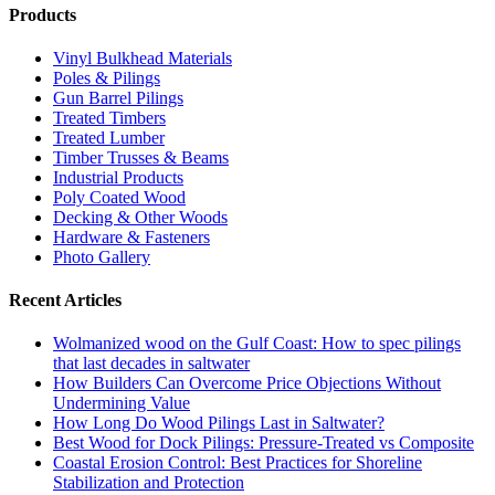
Products
Vinyl Bulkhead Materials
Poles & Pilings
Gun Barrel Pilings
Treated Timbers
Treated Lumber
Timber Trusses & Beams
Industrial Products
Poly Coated Wood
Decking & Other Woods
Hardware & Fasteners
Photo Gallery
Recent Articles
Wolmanized wood on the Gulf Coast: How to spec pilings
that last decades in saltwater
How Builders Can Overcome Price Objections Without
Undermining Value
How Long Do Wood Pilings Last in Saltwater?
Best Wood for Dock Pilings: Pressure-Treated vs Composite
Coastal Erosion Control: Best Practices for Shoreline
Stabilization and Protection